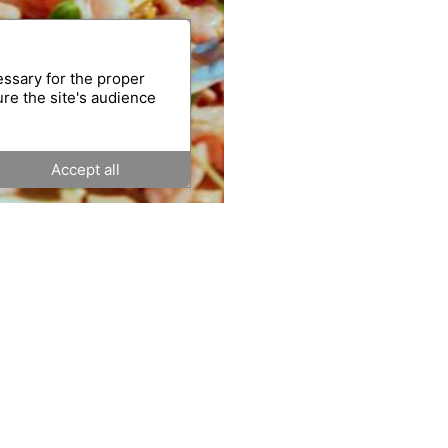
essary for the proper
ure the site's audience
Accept all