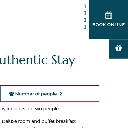
BOOK ONLINE
uthentic Stay
Number of people: 2
ay includes for two people:
a Deluxe room and buffet breakfast