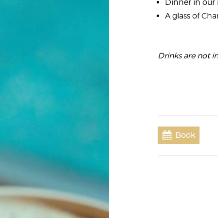
Dinner in our 
A glass of C
Drinks are not in
Book