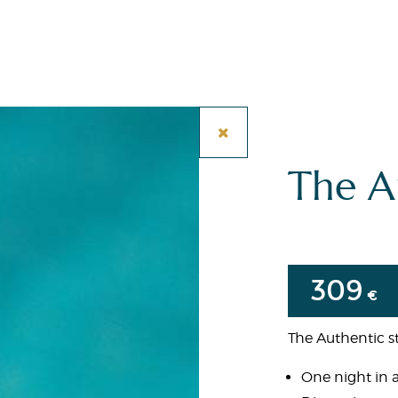
The A
309
€
The Authentic st
One night in 