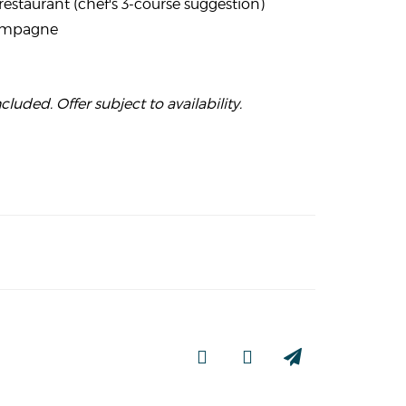
restaurant (chef's 3-course suggestion)
hampagne
cluded. Offer subject to availability.