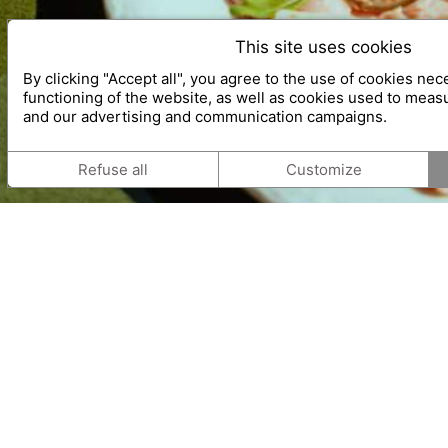
This site uses cookies
By clicking "Accept all", you agree to the use of cookies nec
functioning of the website, as well as cookies used to meas
and our advertising and communication campaigns.
Refuse all
Customize