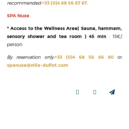
recommended.
+33 (0)4 68 56 67 67.
SPA Nuxe
* Access to the Wellness Area
( Sauna, hammam,
sensory shower and tea room ) 45 min
: 15€/
person
By reservation only.
+33 (0)4 68 56 66 90
or
spanuxe@villa-duflot.com