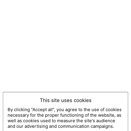
This site uses cookies
By clicking "Accept all", you agree to the use of cookies
necessary for the proper functioning of the website, as
well as cookies used to measure the site's audience
and our advertising and communication campaigns.