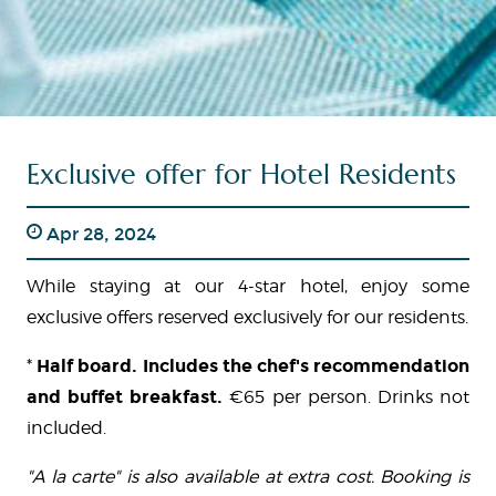
Exclusive offer for Hotel Residents
Apr 28, 2024
While staying at our 4-star hotel, enjoy some
exclusive offers reserved exclusively for our residents.
*
Half board. Includes the chef's recommendation
and buffet breakfast.
€65 per person. Drinks not
included.
"A la carte" is also available at extra cost. Booking is