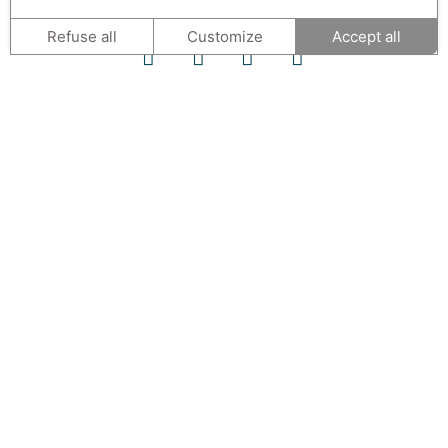
Refuse all
Customize
Accept all
CONTACT